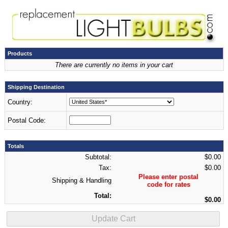
Products
There are currently no items in your cart
Shipping Destination
Country:
Postal Code:
Totals
Subtotal:
$0.00
Tax:
$0.00
Please enter postal
Shipping & Handling
code for rates
Total:
$0.00