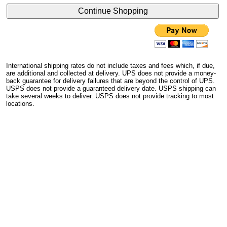
International shipping rates do not include taxes and fees which, if due,
are additional and collected at delivery. UPS does not provide a money-
back guarantee for delivery failures that are beyond the control of UPS.
USPS does not provide a guaranteed delivery date. USPS shipping can
take several weeks to deliver. USPS does not provide tracking to most
locations.